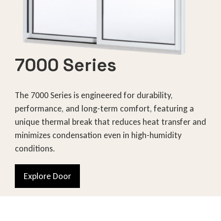
7000 Series
The 7000 Series is engineered for durability,
performance, and long-term comfort, featuring a
unique thermal break that reduces heat transfer and
minimizes condensation even in high-humidity
conditions.
Explore Door