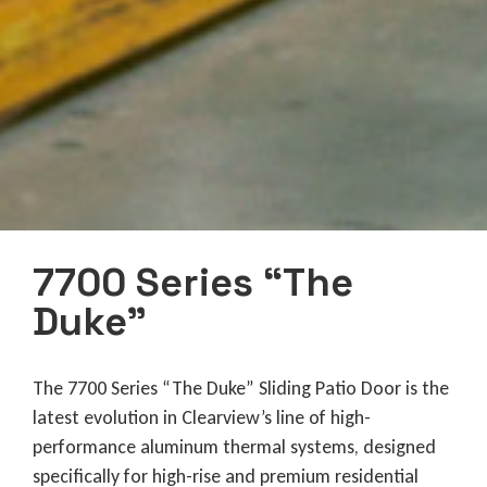
7700 Series “The
Duke”
The 7700 Series “The Duke” Sliding Patio Door is the
latest evolution in Clearview’s line of high-
performance aluminum thermal systems, designed
specifically for high-rise and premium residential