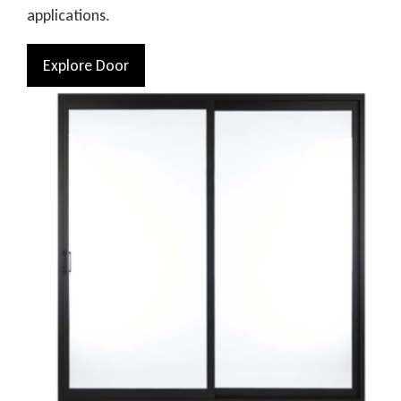
applications.
Explore Door