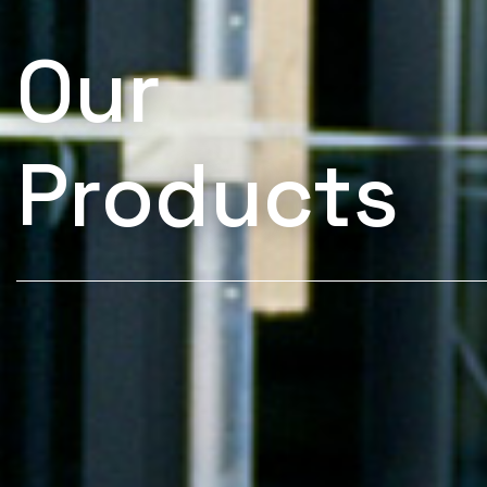
Our
Products