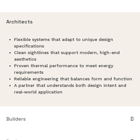
Architects
Flexible systems that adapt to unique design
specifications
Clean sightlines that support modern, high-end
aesthetics
Proven thermal performance to meet energy
requirements
Reliable engineering that balances form and function
A partner that understands both design intent and
real-world application
Builders