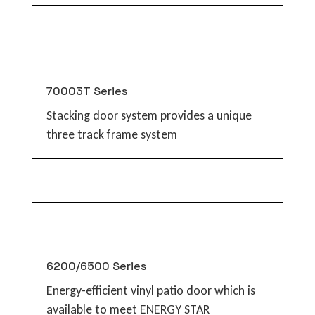
70003T Series
Stacking door system provides a unique
three track frame system
6200/6500 Series
Energy-efficient vinyl patio door which is
available to meet ENERGY STAR