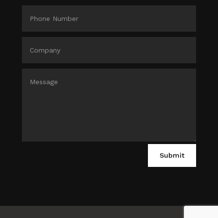
Submit