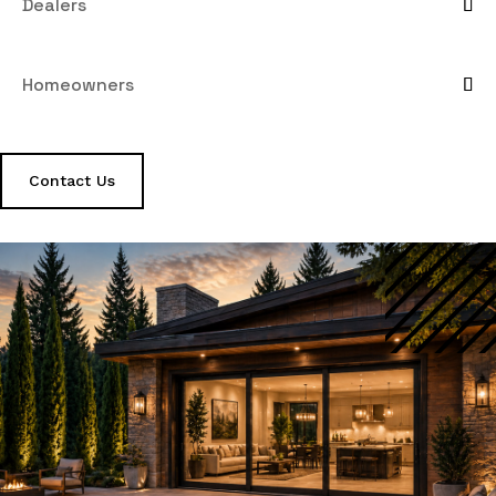
Dealers
Homeowners
Contact Us