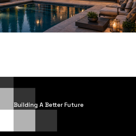
Building A Better Future