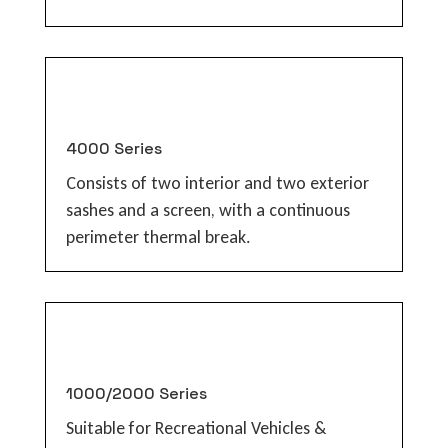
4000 Series
Consists of two interior and two exterior
sashes and a screen, with a continuous
perimeter thermal break.
1000/2000 Series
Suitable for Recreational Vehicles &