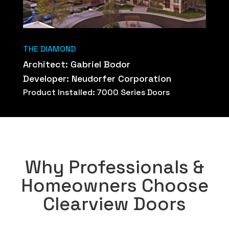
THE DIAMOND
Architect: Gabriel Bodor
Developer: Neudorfer Corporation
Product Installed: 7000 Series Doors
Why Professionals &
Homeowners Choose
Clearview Doors