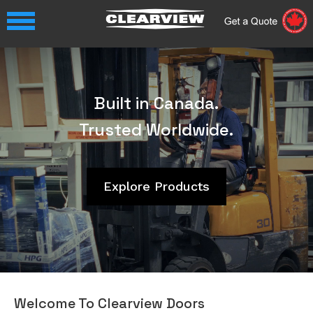
Video
Player
Built in Canada.
Trusted Worldwide.
Explore Products
Welcome To Clearview Doors