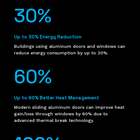
30
%
Up to 30% Energy Reduction
Buildings using aluminum doors and windows can
reduce energy consumption by up to 30%.
60
%
Up to 60% Better Heat Management
Modern sliding aluminum doors can improve heat
gain/loss through windows by 60% due to
advanced thermal break technology.