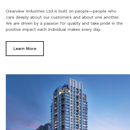
Clearview Industries Ltd is built on people—people who
care deeply about our customers and about one another.
We are driven by a passion for quality and take pride in the
positive impact each individual makes every day.
Learn More