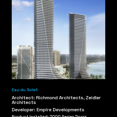
Eau du Soleil
Architect: Richmond Architects, Zeidler
Architects
Developer: Empire Developments
Product Installed: 7000 Series Doors