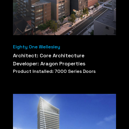
Eighty One Wellesley
Architect: Core Architecture
Developer: Aragon Properties
Product Installed: 7000 Series Doors