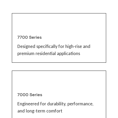
7700 Series
Designed specifically for high-rise and
premium residential applications
7000 Series
Engineered for durability, performance,
and long-term comfort