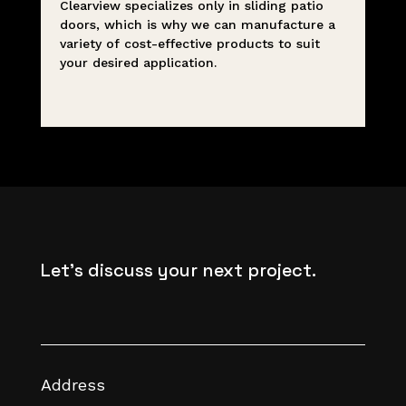
Clearview specializes only in sliding patio
doors, which is why we can manufacture a
variety of cost-effective products to suit
your desired application.
Let's discuss your next project.
Address