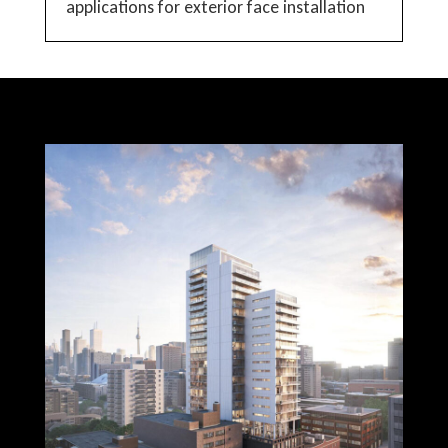
applications for exterior face installation