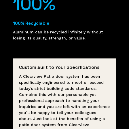
100
%
100% Recyclable
Aluminum can be recycled infinitely without
losing its quality, strength, or value.
Custom Built to Your Specifications
A Clearview Patio door system has been
specifically engineered to meet or exceed
today’s strict building code standards.
Combine this with our personable yet
professional approach to handling your
inquiries and you are left with an experience
you’ll be happy to tell your colleagues
about. Just look at the benefits of using a
patio door system from Clearview: