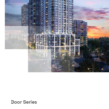
Door Series