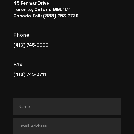
45 Fenmar Drive
Toronto, Ontario M9L1M1
Canada Toll: (888) 253-2739
Phone
(416) 745-6666
Fax
(416) 745-3711