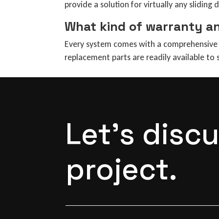
provide a solution for virtually any sliding 
What kind of warranty a
Every system comes with a comprehensive w
replacement parts are readily available to
Let's disc
project.