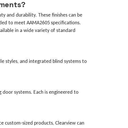
ements?
y and durability. These finishes can be
ded to meet AAMA2605 specifications.
ilable in a wide variety of standard
le styles, and integrated blind systems to
ng door systems. Each is engineered to
duce custom-sized products, Clearview can