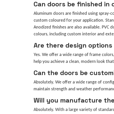
Can doors be finished in
Aluminum doors are finished using spray-c
custom coloured for your application. St
Anodized finishes are also available. PVC d
colours, including custom interior and exter
Are there design options 
Yes. We offer a wide range of frame colors,
help you achieve a clean, modern look that 
Can the doors be customi
Absolutely. We offer a wide range of config
maintain strength and weather performance
Will you manufacture the
Absolutely. With a large variety of standa