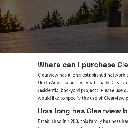
Where can I purchase Cle
Clearview has a long-established network 
North America and internationally. Clearvi
residential backyard projects. Please use o
would like to specify the use of Clearview 
How long has Clearview b
Established in 1983, this family business 