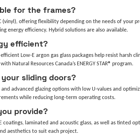
able for the frames?
inyl), offering flexibility depending on the needs of your p
ing energy efficiency. Hybrid solutions are also available.
gy efficient?
efficient Low-E argon gas glass packages help resist harsh c
ted with Natural Resources Canada’s ENERGY STAR® program.
 your sliding doors?
 and advanced glazing options with low U-values and optimiz
irements while reducing long-term operating costs.
you provide?
 coatings, laminated and acoustic glass, as well as tinted opt
nd aesthetics to suit each project.