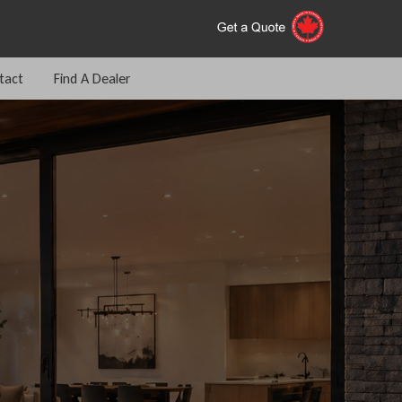
tact
Find A Dealer