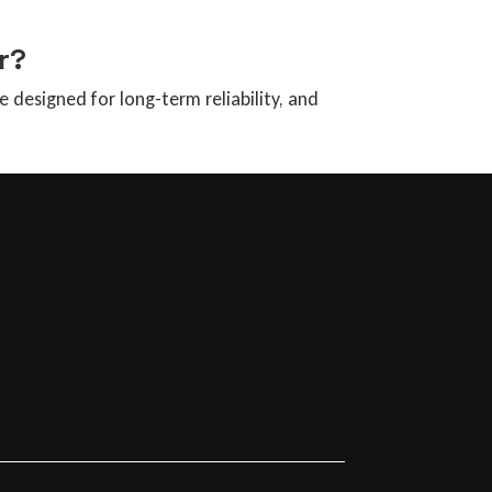
r?
designed for long-term reliability, and