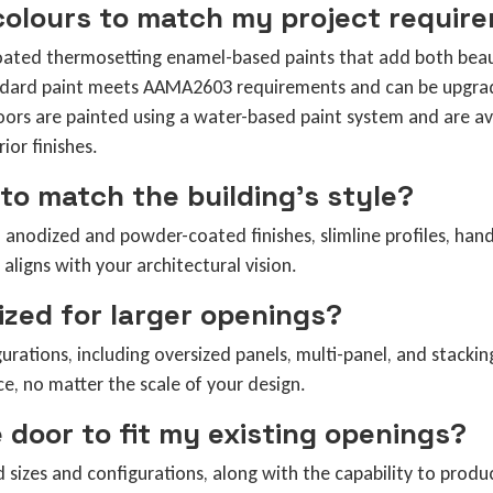
 colours to match my project requir
oated thermosetting enamel-based paints that add both beaut
andard paint meets AAMA2603 requirements and can be upgra
oors are painted using a water-based paint system and are ava
ior finishes.
to match the building’s style?
 anodized and powder-coated finishes, slimline profiles, hand
aligns with your architectural vision.
zed for larger openings?
urations, including oversized panels, multi-panel, and stacki
, no matter the scale of your design.
 door to fit my existing openings?
rd sizes and configurations, along with the capability to pro