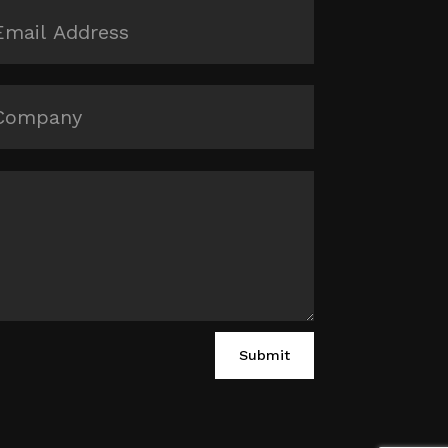
Submit