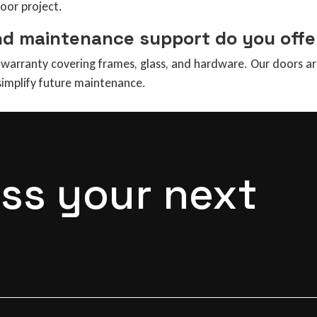
door project.
nd maintenance support do you offe
arranty covering frames, glass, and hardware. Our doors are 
 simplify future maintenance.
uss your next