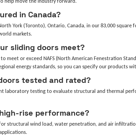
to help move the industry forward.
ured in Canada?
orth York (Toronto), Ontario, Canada, in our 83,000 square fo
world markets.
our sliding doors meet?
d to meet or exceed NAFS (North American Fenestration Stand
gional energy standards, so you can specify our products wit
 doors tested and rated?
nt laboratory testing to evaluate structural and thermal perf
 high-rise performance?
or structural wind load, water penetration, and air infiltrati
pplications.