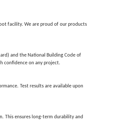
ot facility. We are proud of our products
ard) and the National Building Code of
h confidence on any project.
ormance. Test results are available upon
on. This ensures long-term durability and