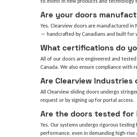
to invest in new products and technology 
Are your doors manufact
Yes. Clearview doors are manufactured in N
— handcrafted by Canadians and built for 
What certifications do y
All of our doors are engineered and teste
Canada. We also ensure compliance with re
Are Clearview Industries
All Clearview sliding doors undergo stringe
request or by signing up for portal access.
Are the doors tested for
Yes. Our systems undergo rigorous testing f
performance, even in demanding high-rise a