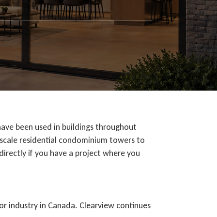
have been used in buildings throughout
e-scale residential condominium towers to
 directly if you have a project where you
oor industry in Canada. Clearview continues