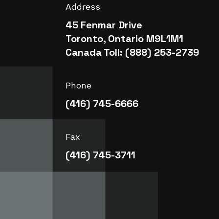
Address
45 Fenmar Drive
Toronto, Ontario M9L1M1
Canada Toll: (888) 253-2739
Phone
(416) 745-6666
Fax
(416) 745-3711