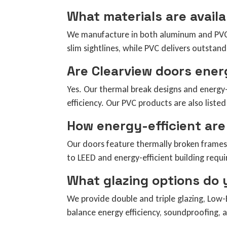
What materials are avail
We manufacture in both aluminum and PVC (v
slim sightlines, while PVC delivers outstand
Are Clearview doors ener
Yes. Our thermal break designs and energy-
efficiency. Our PVC products are also lis
How energy-efficient are
Our doors feature thermally broken frames
to LEED and energy-efficient building requ
What glazing options do 
We provide double and triple glazing, Low-E
balance energy efficiency, soundproofing, a