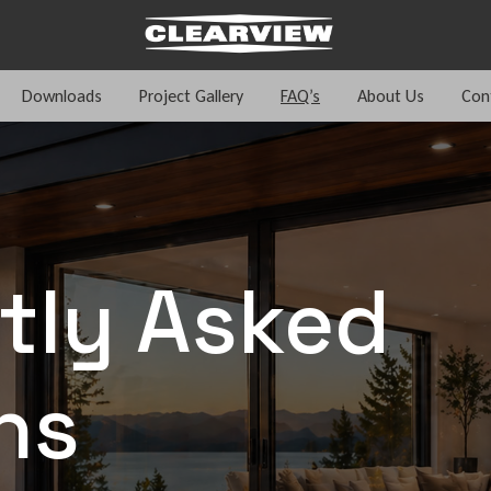
Downloads
Project Gallery
FAQ’s
About Us
Con
tly Asked
ns