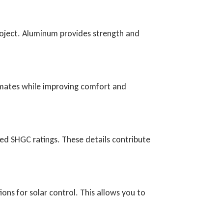
roject. Aluminum provides strength and
limates while improving comfort and
ed SHGC ratings. These details contribute
ions for solar control. This allows you to