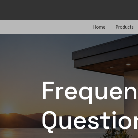
Home
Products
Frequen
Questio