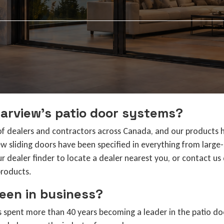
arview’s patio door systems?
of dealers and contractors across Canada, and our products 
ew sliding doors have been specified in everything from larg
ur dealer finder to locate a dealer nearest you, or contact us
products.
een in business?
has spent more than 40 years becoming a leader in the patio d