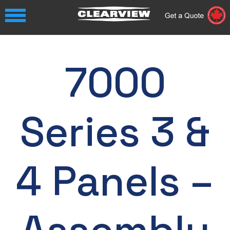
7000
Series 3 &
4 Panels –