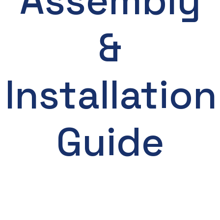
Assembly
&
Installation
Guide