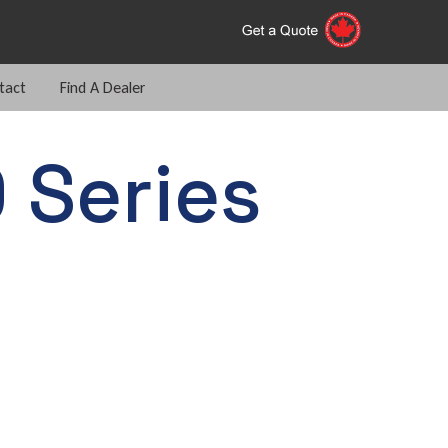
tact
Find A Dealer
 Series