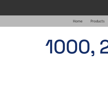
Home
Products
1000, 