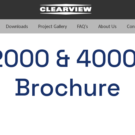
Downloads
Project Gallery
FAQ’s
About Us
Con
2000 & 4000
Brochure